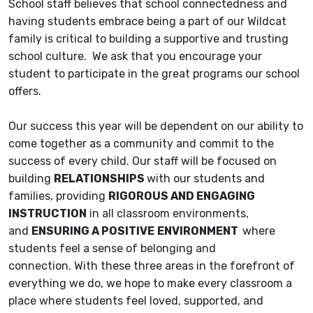
School staff believes that school connectedness and
having students embrace being a part of our Wildcat
family is critical to building a supportive and trusting
school culture. We ask that you encourage your
student to participate in the great programs our school
offers.
Our success this year will be dependent on our ability to
come together as a community and commit to the
success of every child. Our staff will be focused on
building
RELATIONSHIPS
with our students and
families, providing
RIGOROUS AND ENGAGING
INSTRUCTION
in all classroom environments,
and
ENSURING A POSITIVE
ENVIRONMENT
where
students feel a sense of belonging and
connection. With these three areas in the forefront of
everything we do, we hope to make every classroom a
place where students feel loved, supported, and