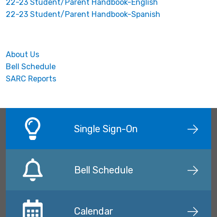
22-23 Student/Parent Handbook-English
22-23 Student/Parent Handbook-Spanish
About Us
Bell Schedule
SARC Reports
Single Sign-On
Bell Schedule
Calendar