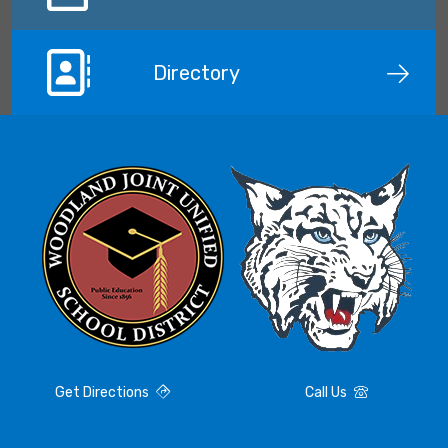
Directory
Get Directions
Call Us