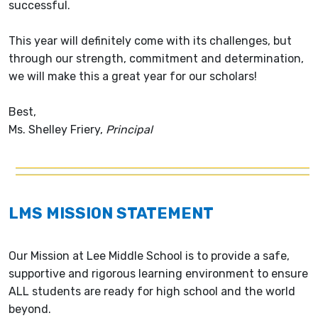
successful.
This year will definitely come with its challenges, but
through our strength, commitment and determination,
we will make this a great year for our scholars!
Best,
Ms. Shelley Friery,
Principal
LMS MISSION STATEMENT
Our Mission at Lee Middle School is to provide a safe,
supportive and rigorous learning environment to ensure
ALL students are ready for high school and the world
beyond.