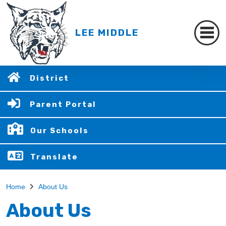
LEE MIDDLE
District
Parent Portal
Our Schools
Translate
Home
About Us
About Us