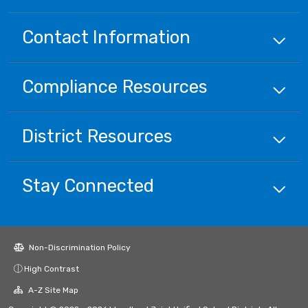
Contact Information
Compliance
Resources
District
Resources
Stay Connected
Non-Discrimination Policy
High Contrast
A-Z Site Map