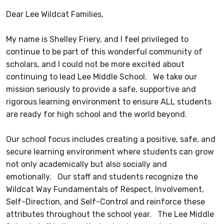
Dear Lee Wildcat Families,
My name is Shelley Friery, and I feel privileged to
continue to be part of this wonderful community of
scholars, and I could not be more excited about
continuing to lead Lee Middle School. We take our
mission seriously to provide a safe, supportive and
rigorous learning environment to ensure ALL students
are ready for high school and the world beyond.
Our school focus includes creating a positive, safe, and
secure learning environment where students can grow
not only academically but also socially and
emotionally. Our staff and students recognize the
Wildcat Way Fundamentals of Respect, Involvement,
Self-Direction, and Self-Control and reinforce these
attributes throughout the school year. The Lee Middle