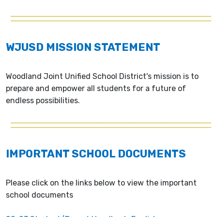
WJUSD MISSION STATEMENT
Woodland Joint Unified School District's mission is to
prepare and empower all students for a future of
endless possibilities.
IMPORTANT SCHOOL DOCUMENTS
Please click on the links below to view the important
school documents