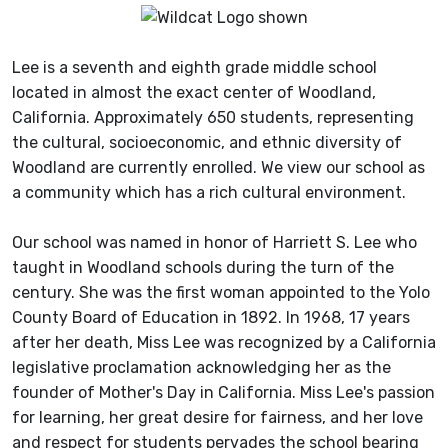
Lee is a seventh and eighth grade middle school
located in almost the exact center of Woodland,
California. Approximately 650 students, representing
the cultural, socioeconomic, and ethnic diversity of
Woodland are currently enrolled. We view our school as
a community which has a rich cultural environment.
Our school was named in honor of Harriett S. Lee who
taught in Woodland schools during the turn of the
century. She was the first woman appointed to the Yolo
County Board of Education in 1892. In 1968, 17 years
after her death, Miss Lee was recognized by a California
legislative proclamation acknowledging her as the
founder of Mother's Day in California. Miss Lee's passion
for learning, her great desire for fairness, and her love
and respect for students pervades the school bearing