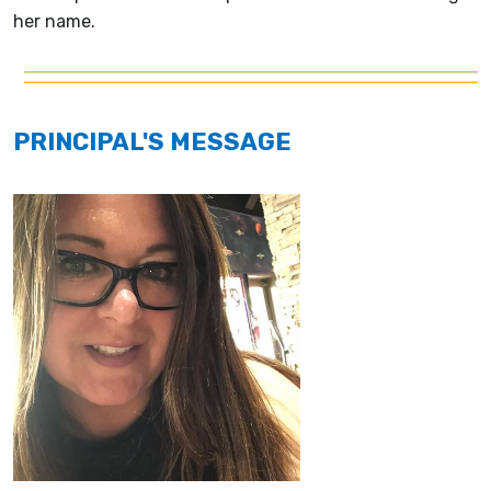
her name.
PRINCIPAL'S MESSAGE