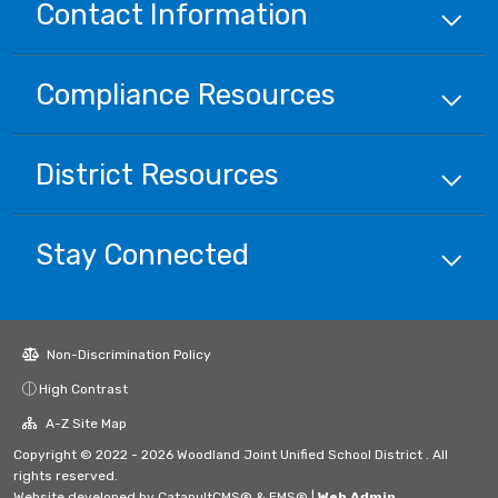
Contact Information
Compliance
Resources
District
Resources
Stay Connected
Non-Discrimination Policy
High Contrast
A-Z Site Map
Copyright © 2022 - 2026 Woodland Joint Unified School District . All
rights reserved.
Website developed by
CatapultCMS®
&
EMS®
|
Web Admin