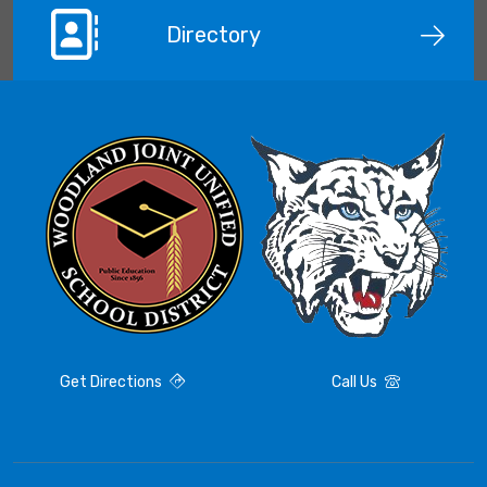
Directory
Get Directions
Call Us