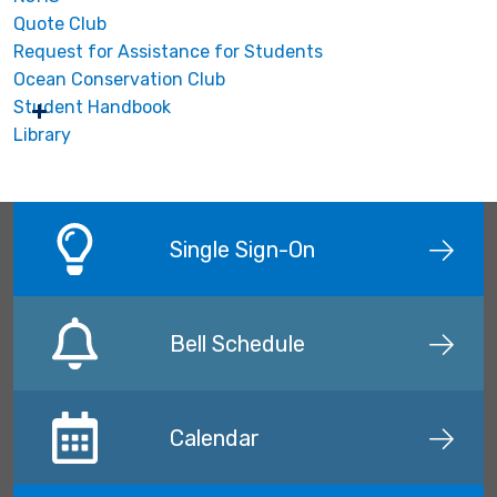
Quote Club
Request for Assistance for Students
Ocean Conservation Club
Student Handbook
Library
Single Sign-On
Bell Schedule
Calendar