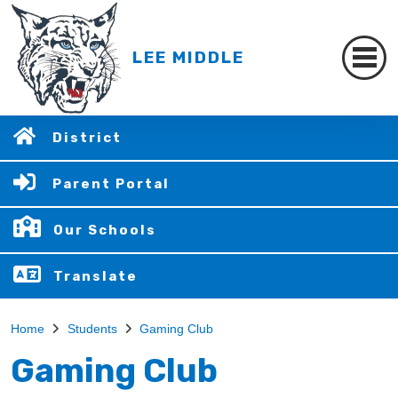
LEE MIDDLE
District
Parent Portal
Our Schools
Translate
Home
Students
Gaming Club
Gaming Club