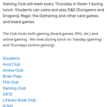
Gaming Club will meet every Thursday in Room 1 during
lunch. Students can come and play D&D (Dungeons and
Dragons), Magic the Gathering and other card games,
and board games.
The Club hosts both gaming (board games, RPG, etc.) and
online gaming. We meet during lunch on Tuesday (gaming)
and Thursdays (online gaming).
Students
Avid Club
Anime Club
Brain Pops
FFA Club
Gaming Club
GATE
Literary Book Club
NJHS