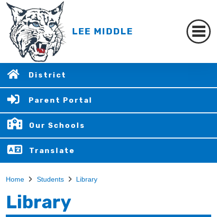
LEE MIDDLE
District
Parent Portal
Our Schools
Translate
Home
Students
Library
Library