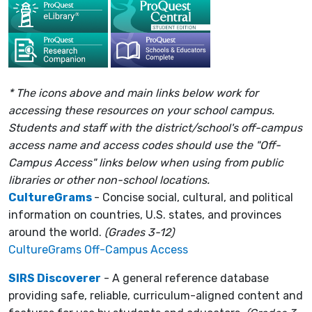
* The icons above and main links below work for
accessing these resources on your school campus.
Students and staff with the district/school's off-campus
access name and access codes should use the "Off-
Campus Access" links below when using from public
libraries or other non-school locations.
CultureGrams
- Concise social, cultural, and political
information on countries, U.S. states, and provinces
around the world.
(Grades 3-12)
CultureGrams Off-Campus Access
SIRS Discoverer
- A general reference database
providing safe, reliable, curriculum-aligned content and