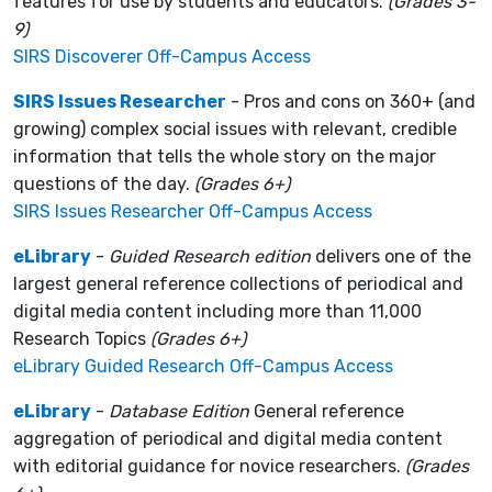
features for use by students and educators.
(Grades 3-
9)
SIRS Discoverer Off-Campus Access
SIRS Issues Researcher
- Pros and cons on 360+ (and
growing) complex social issues with relevant, credible
information that tells the whole story on the major
questions of the day.
(Grades 6+)
SIRS Issues Researcher Off-Campus Access
eLibrary
-
Guided Research edition
delivers one of the
largest general reference collections of periodical and
digital media content including more than 11,000
Research Topics
(Grades 6+)
eLibrary Guided Research Off-Campus Access
eLibrary
-
Database Edition
General reference
aggregation of periodical and digital media content
with editorial guidance for novice researchers.
(Grades