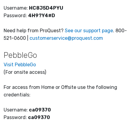
Username:
HC8J5D4PYU
Password:
4H9?Y4#D
Need help from ProQuest?
See our support page
. 800-
521-0600 |
customerservice@proquest.com
PebbleGo
Visit PebbleGo
(For onsite access)
For access from Home or Offsite use the following
credentials:
Username:
ca09370
Password:
ca09370