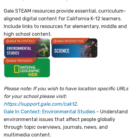
Gale STEAM resources provide essential, curriculum-
aligned digital content for California K-12 learners.
Include links to resources for elementary, middle and
high school content.
Please note: If you wish to have location specific URLs
for your school please visit:
https://support.gale.com/cak12
.
Gale In Context: Environmental Studies
- Understand
environmental issues that affect people globally
through topic overviews, journals, news, and
multimedia content.