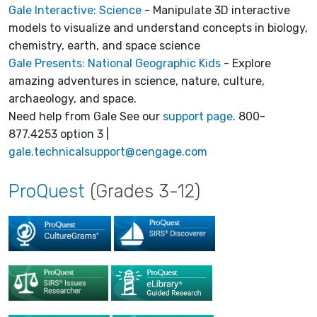
Gale Interactive: Science
- Manipulate 3D interactive
models to visualize and understand concepts in biology,
chemistry, earth, and space science
Gale Presents: National Geographic Kids
- Explore
amazing adventures in science, nature, culture,
archaeology, and space.
Need help from Gale See our
support page
. 800-
877.4253 option 3 |
gale.technicalsupport@cengage.com
ProQuest
(Grades 3-12)