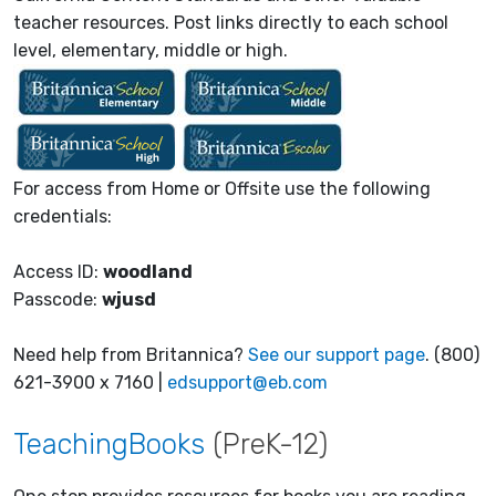
teacher resources. Post links directly to each school
level, elementary, middle or high.
For access from Home or Offsite use the following
credentials:
Access ID:
woodland
Passcode:
wjusd
Need help from Britannica?
See our support page
. (800)
621-3900 x 7160 |
edsupport@eb.com
TeachingBooks
(PreK-12)