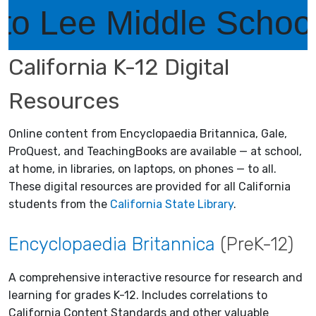
ee Middle School Lib
California K-12 Digital
Resources
Online content from Encyclopaedia Britannica, Gale,
ProQuest, and TeachingBooks are available — at school,
at home, in libraries, on laptops, on phones — to all.
These digital resources are provided for all California
students from the
California State Library
.
Encyclopaedia Britannica
(PreK-12)
A comprehensive interactive resource for research and
learning for grades K-12. Includes correlations to
California Content Standards and other valuable