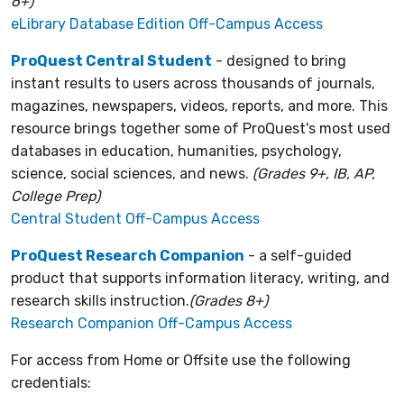
6+)
eLibrary Database Edition Off-Campus Access
ProQuest Central Student
- designed to bring
instant results to users across thousands of journals,
magazines, newspapers, videos, reports, and more. This
resource brings together some of ProQuest's most used
databases in education, humanities, psychology,
science, social sciences, and news.
(Grades 9+, IB, AP,
College Prep)
Central Student Off-Campus Access
ProQuest Research Companion
- a self-guided
product that supports information literacy, writing, and
research skills instruction.
(Grades 8+)
Research Companion Off-Campus Access
For access from Home or Offsite use the following
credentials: