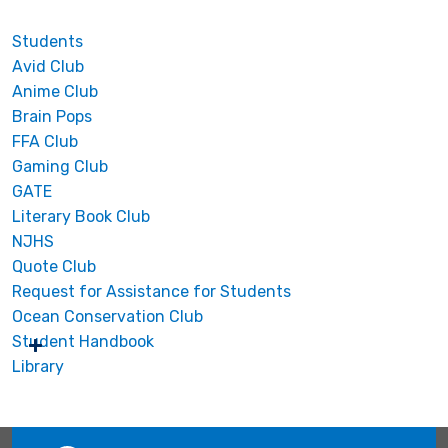
Students
Avid Club
Anime Club
Brain Pops
FFA Club
Gaming Club
GATE
Literary Book Club
NJHS
Quote Club
Request for Assistance for Students
Ocean Conservation Club
Student Handbook
Library