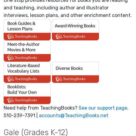
One stop provides resources for books you are reading
and teaching, including author and illustrator
interviews, lesson plans, and other enrichment content.
Need help from TeachingBooks?
See our support page
.
510-239-7391 |
accounts@TeachingBooks.net
Gale (Grades K-12)