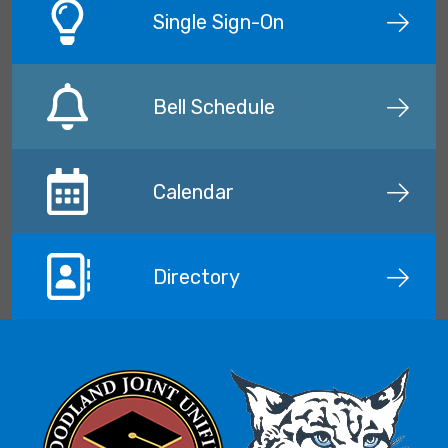
Single Sign-On
Bell Schedule
Calendar
Directory