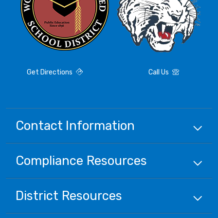
Get Directions
Call Us
Contact Information
Compliance
Resources
District
Resources