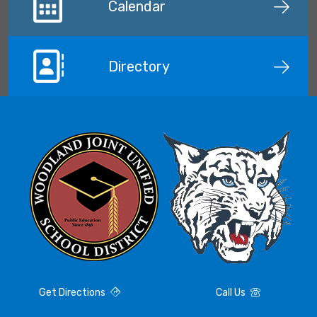
Calendar
Directory
Get Directions
Call Us