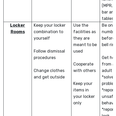
(MPR, 
bar are
tables)
Locker
Keep your locker
Use the
Be on 
Rooms
combination to
facilities as
numbe
yourself
they are
before
meant to be
bell rin
Follow dismissal
used
procedures
Get he
Cooperate
from a
Change clothes
with others
adult t
and get outside
*solve 
Keep your
proble
items in
*report
your locker
unsafe
only
behavi
*report
lock