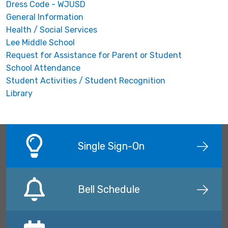
Dress Code - WJUSD
General Information
Health / Social Services
Lee Middle School
Request for Assistance for Parent or Student
School Attendance
Student Activities / Student Recognition
Library
Single Sign-On
Bell Schedule