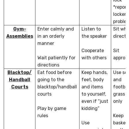
*report
locker
proble
Gym-
Enter calmly and
Listen to
Sit wh
Assemblies
in an orderly
the speaker
direct
manner
Cooperate
Sit
Wait patiently for
with others
appropr
directions
Blacktop/
Eat food before
Keep hands,
Use so
Handball
going to the
feet, body
and
Courts
blacktop/handball
and items
footbal
courts
to yourself,
grass a
even if “just
only
Play by game
kidding”
rules
Keep
Use
basketb