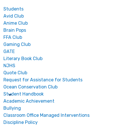
Students
Avid Club
Anime Club
Brain Pops
FFA Club
Gaming Club
GATE
Literary Book Club
NJHS
Quote Club
Request for Assistance for Students
Ocean Conservation Club
Student Handbook
Academic Achievement
Bullying
Classroom Office Managed Interventions
Discipline Policy