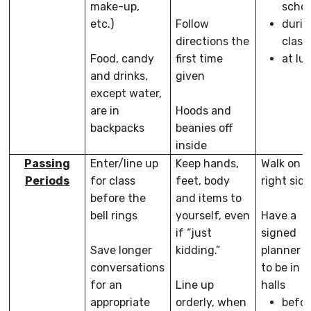
make-up,
schoo
etc.)
Follow
durin
directions the
class
Food, candy
first time
at lu
and drinks,
given
except water,
are in
Hoods and
backpacks
beanies off
inside
Passing
Enter/line up
Keep hands,
Walk on t
Periods
for class
feet, body
right sid
before the
and items to
bell rings
yourself, even
Have a
if “just
signed
Save longer
kidding.”
planner o
conversations
to be in t
for an
Line up
halls
appropriate
orderly, when
befor