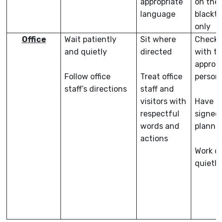
appropriate
on the
language
blackt
only
Office
Wait patiently
Sit where
Check-
and quietly
directed
with t
appropr
Follow office
Treat office
person
staff’s directions
staff and
visitors with
Have a
respectful
signed
words and
planne
actions
Work or
quietly