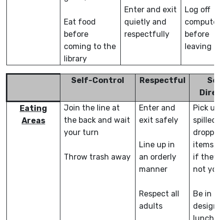
Enter and exit
Log off
Eat food
quietly and
compute
before
respectfully
before
coming to the
leaving
library
Self-Control
Respectful
Sel
Dire
Join the line at
Enter and
Pick up
Eating
the back and wait
exit safely
spilled 
Areas
your turn
droppe
Line up in
items,
Throw trash away
an orderly
if they
manner
not yo
Respect all
Be in
adults
design
lunch 