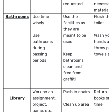
requested
necessar
materials
Bathrooms
Use time
Use the
Flush the
wisely
facilities as
toilet
they are
Use
meant to be
Wash you
bathrooms
used
hands an
during
throw pa
passing
Keep
towels a
periods
bathrooms
clean and
free from
graffiti
Work on an
Push in chairs
Return
Library
assignment,
books on
project,
Clean up area
time
game, etc.