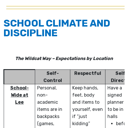
SCHOOL CLIMATE AND
DISCIPLINE
The Wildcat Way – Expectations by Location
Self-
Respectful
Self-
Control
Direct
School-
Personal,
Keep hands,
Have a
Wide at
non-
feet, body
signed
Lee
academic
and items to
planner o
items are in
yourself, even
to be in t
backpacks
if “just
halls
(games,
kidding”
befor