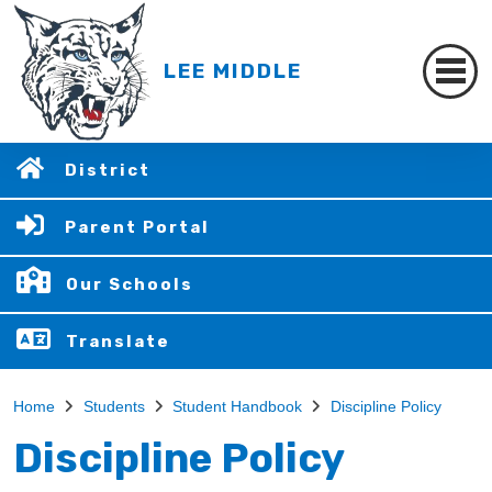
LEE MIDDLE
District
Parent Portal
Our Schools
Translate
Home
Students
Student Handbook
Discipline Policy
Discipline Policy