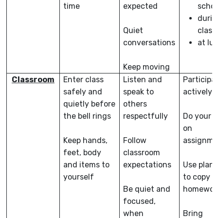
time
expected
schoo
durin
Quiet
class
conversations
at lu
Keep moving
Classroom
Enter class
Listen and
Participa
safely and
speak to
actively
quietly before
others
the bell rings
respectfully
Do your b
on
Keep hands,
Follow
assignme
feet, body
classroom
and items to
expectations
Use plan
yourself
to copy
Be quiet and
homewor
focused,
when
Bring