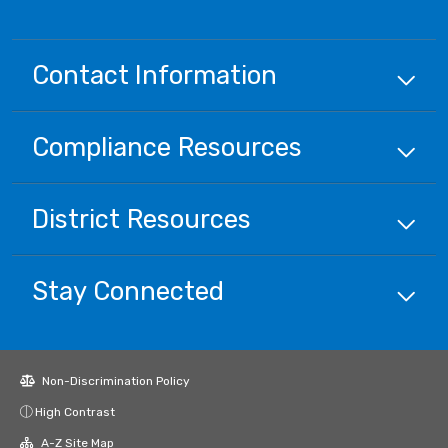
Contact Information
Compliance
Resources
District
Resources
Stay Connected
Non-Discrimination Policy
High Contrast
A-Z Site Map